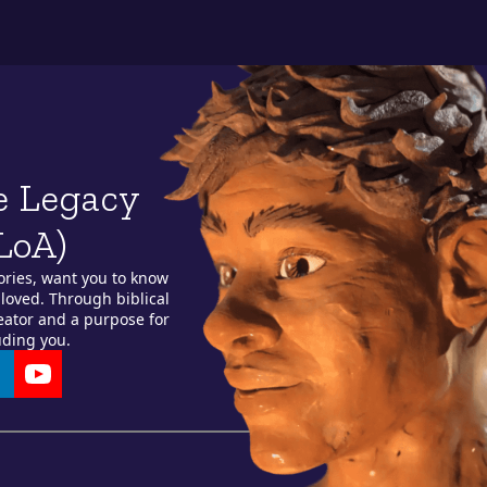
e Legacy
LoA)
ories, want you to know
loved. Through biblical
reator and a purpose for
uding you.