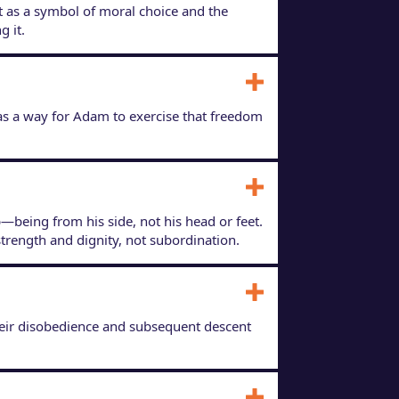
 it as a symbol of moral choice and the
g it.
as a way for Adam to exercise that freedom
—being from his side, not his head or feet.
strength and dignity, not subordination.
Their disobedience and subsequent descent