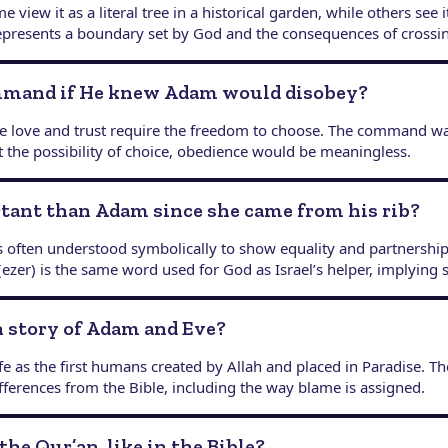
e view it as a literal tree in a historical garden, while others see
represents a boundary set by God and the consequences of crossin
ommand if He knew Adam would disobey?
ue love and trust require the freedom to choose. The command w
 the possibility of choice, obedience would be meaningless.
rtant than Adam since she came from his rib?
s often understood symbolically to show equality and partnership
ezer) is the same word used for God as Israel’s helper, implying 
on story of Adam and Eve?
e as the first humans created by Allah and placed in Paradise. 
fferences from the Bible, including the way blame is assigned.
the Qur’an, like in the Bible?