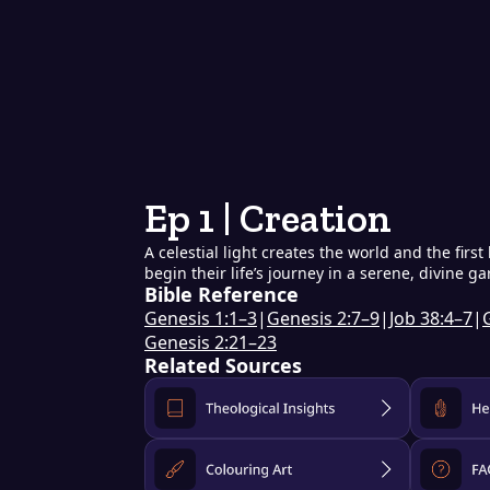
Ep 1 | Creation
A celestial light creates the world and the fi
begin their life’s journey in a serene, divine g
Bible Reference
Genesis 1:1–3
|
Genesis 2:7–9
|
Job 38:4–7
|
Genesis 2:21–23
Related Sources