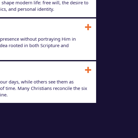
shape modern life: free will, the desire to
ics, and personal identity.
 presence without portraying Him in
idea rooted in both Scripture and
hour days, while others see them as
f time. Many Christians reconcile the six
ine.