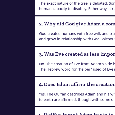
The exact nature of the tree is debated. Som
human capacity to disobey. Either way, it 
2. Why did God give Adam a c
God created humans with free will, and tr
and grow in relationship with God. Without
3. Was Eve created as less impo
No. The creation of Eve from Adam’s side i
The Hebrew word for “helper” used of Eve (
4. Does Islam affirm the creati
Yes. The Qur’an describes Adam and his wif
to earth are affirmed, though with some di
5. Did Eve tempt Adam to sin in 