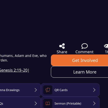
Share
Comment
1
rst humans, Adam and Eve, who
Get Involved
arden.
Genesis 2:19–20
|
Learn More