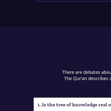
There are debates about
The Qur’an describes cr
1. Is the tree of knowledge real