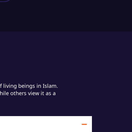
 living beings in Islam.
hile others view it as a