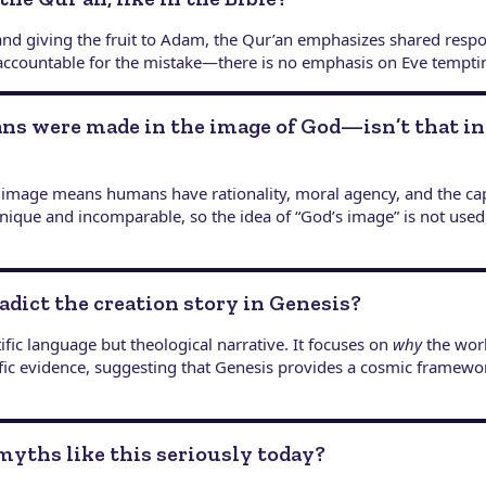
 and giving the fruit to Adam, the Qur’an emphasizes shared respo
 accountable for the mistake—there is no emphasis on Eve tempt
ns were made in the image of God—isn’t that i
 image means humans have rationality, moral agency, and the capa
y unique and incomparable, so the idea of “God’s image” is not u
adict the creation story in Genesis?
ific language but theological narrative. It focuses on
why
the worl
fic evidence, suggesting that Genesis provides a cosmic framewo
myths like this seriously today?