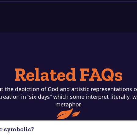
Related FAQs
 the depiction of God and artistic representations of
eation in “six days” which some interpret literally, w
metaphor.
 or symbolic?