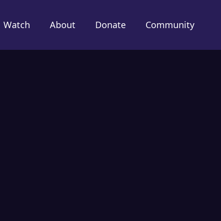
Watch
About
Donate
Community