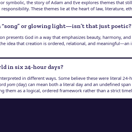
 or symbolic, the story of Adam and Eve explores themes that still 
sponsibility. These themes lie at the heart of law, literature, eth
a “song” or glowing light—isn’t that just poetic?
ation presents God in a way that emphasizes beauty, harmony, and
the idea that creation is ordered, relational, and meaningful—an 
rld in six 24-hour days?
nterpreted in different ways. Some believe these were literal 24-
word
yom
(day) can mean both a literal day and an undefined span o
g them as a logical, ordered framework rather than a strict timel