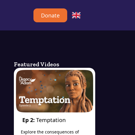
Donate
Featured Videos
Ep 2:
Temptation
Explore the consequences of