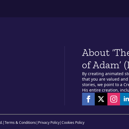
About ‘Th
of Adam’ (
By creating animated st
that you are valued and 
stories, we point to a C
His entire creation, incl
d.
|
Terms & Conditions
|
Privacy Policy
|
Cookies Policy