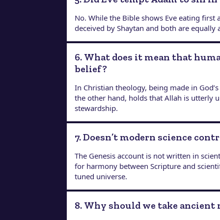
No. While the Bible shows Eve eating first
deceived by Shaytan and both are equally
6. What does it mean that huma
belief?
In Christian theology, being made in God’s
the other hand, holds that Allah is utterl
stewardship.
7. Doesn’t modern science contr
The Genesis account is not written in scient
for harmony between Scripture and scienti
tuned universe.
8. Why should we take ancient 