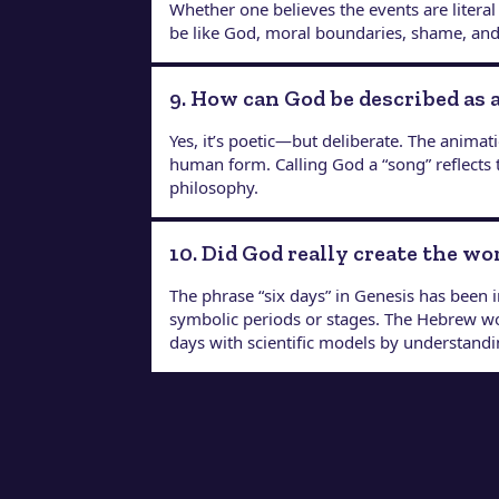
Whether one believes the events are literal
be like God, moral boundaries, shame, and re
9. How can God be described as 
Yes, it’s poetic—but deliberate. The anim
human form. Calling God a “song” reflects 
philosophy.
10. Did God really create the wo
The phrase “six days” in Genesis has been i
symbolic periods or stages. The Hebrew 
days with scientific models by understandin