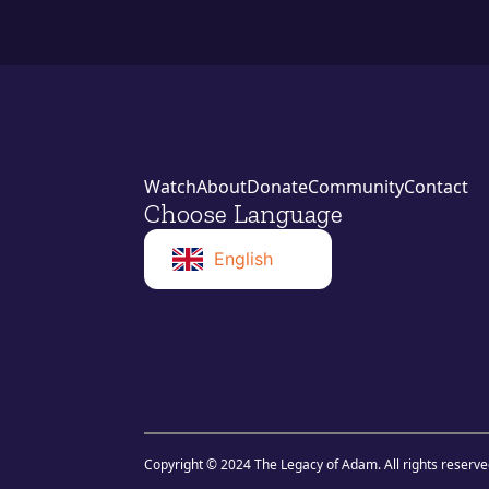
Watch
About
Donate
Community
Contact
Choose Language
English
Norwegian
Swahili
Copyright © 2024 The Legacy of Adam. All rights reserve