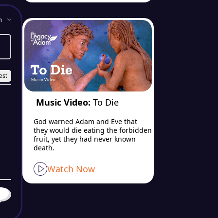
Music Video:
To Die
God warned Adam and Eve that
they would die eating the forbidden
fruit, yet they had never known
death.
Watch Now