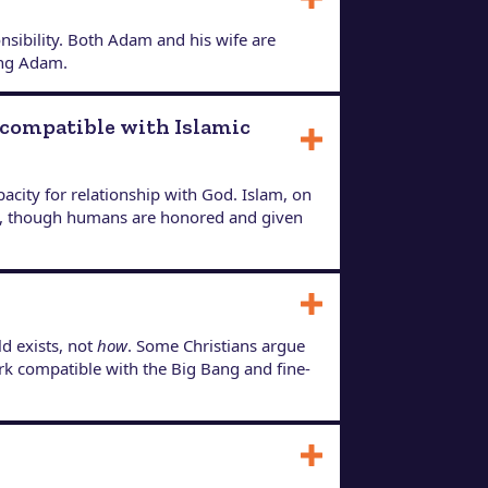
nsibility. Both Adam and his wife are
ing Adam.
ncompatible with Islamic
city for relationship with God. Islam, on
sed, though humans are honored and given
d exists, not
how
. Some Christians argue
rk compatible with the Big Bang and fine-