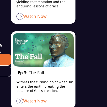
yielding to temptation and the
enduring lessons of grace!
Watch Now
6
Ep 3:
The Fall
Witness the turning point when sin
enters the earth, breaking the
balance of God’s creation.
Watch Now