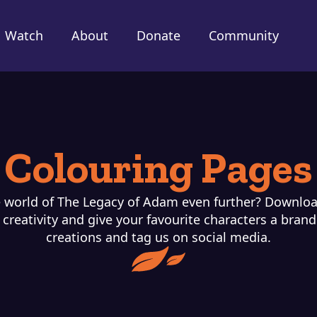
Watch
About
Donate
Community
Colouring Pages
 world of The Legacy of Adam even further? Downloa
creativity and give your favourite characters a bran
creations and tag us on social media.