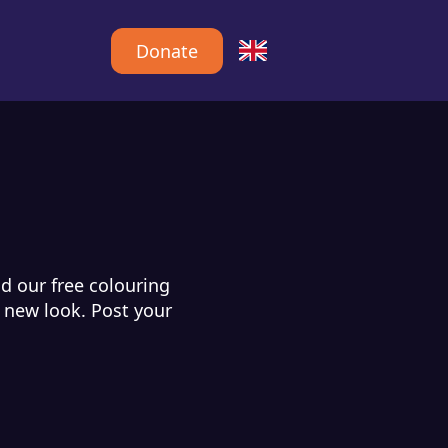
Donate
d our free colouring
d new look. Post your