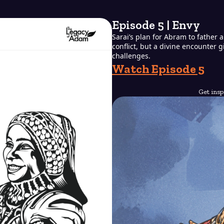
Episode 5 | Envy
Sarai’s plan for Abram to father 
conflict, but a divine encounter 
challenges.
Watch Episode 5
Get insp