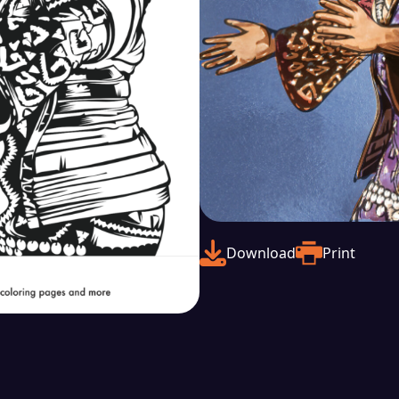
Download
Print