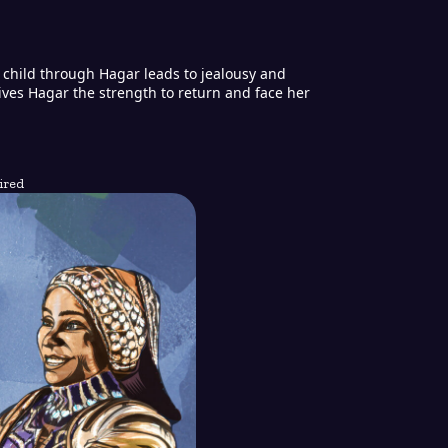
a child through Hagar leads to jealousy and
gives Hagar the strength to return and face her
ired