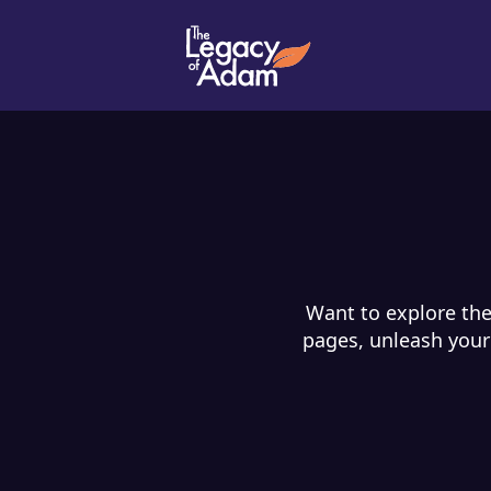
Want to explore the
pages, unleash your 