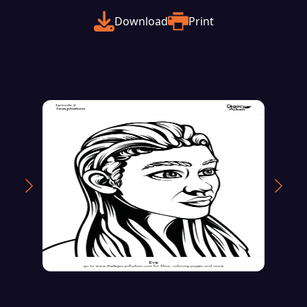
Download
Print