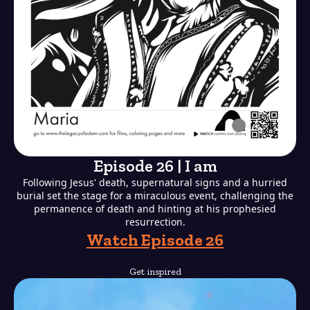
Episode 26 | I am
Following Jesus' death, supernatural signs and a hurried
burial set the stage for a miraculous event, challenging the
permanence of death and hinting at his prophesied
resurrection.
Watch Episode 26
Get inspired