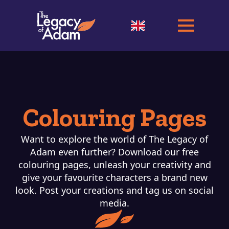
Colouring Pages
Want to explore the world of The Legacy of
Adam even further? Download our free
colouring pages, unleash your creativity and
give your favourite characters a brand new
look. Post your creations and tag us on social
media.