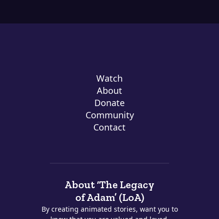
Watch
About
Donate
Community
Contact
About ‘The Legacy
of Adam’ (LoA)
By creating animated stories, want you to