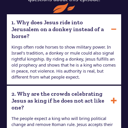
1. Why does Jesus ride into
Jerusalem on a donkey instead of a
horse?
Kings often rode horses to show military power. In
Israel’s tradition, a donkey or mule could also signal
rightful kingship. By riding a donkey, Jesus fulfills an
old prophecy and shows that he is a king who comes
in peace, not violence. His authority is real, but
different from what people expect.
2. Why are the crowds celebrating
Jesus as king if he does not act like
one?
The people expect a king who will bring political
change and remove Roman rule. Jesus accepts their