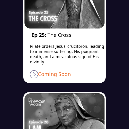
Ep 25:
The Cross
Pilate orders Jesus’ crucifixion, leading
to immense suffering, His poignant
death, and a miraculous sign of His
divinity.
Coming Soon