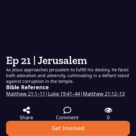
Ep 21 | Jerusalem
As Jesus approaches Jerusalem to fulfill his destiny, he faces
both adoration and adversity, culminating in a defiant stand
against corruption in the temple.
Bible Reference
Matthew 21:1–11
|
Luke 19:41–44
|
Matthew 21:12–13
Share
Comment
0
Get Involved