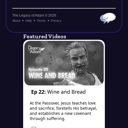
Featured Videos
Ep 22:
Wine and Bread
At the Passover, Jesus teaches love
and sacrifice, foretells His betrayal,
and establishes a new covenant
through suffering.