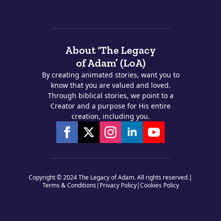
About ‘The Legacy
of Adam’ (LoA)
By creating animated stories, want you to
know that you are valued and loved.
Through biblical stories, we point to a
Creator and a purpose for His entire
creation, including you.
Copyright © 2024 The Legacy of Adam. All rights reserved.
|
Terms & Conditions
|
Privacy Policy
|
Cookies Policy