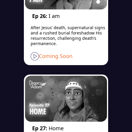
Ep 26:
I am
After Jesus’ death, supernatural signs
and a rushed burial foreshadow His
resurrection, challenging death’s
permanence.
Coming Soon
Ep 27:
Home