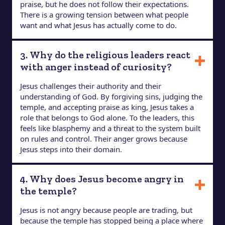
praise, but he does not follow their expectations.
There is a growing tension between what people
want and what Jesus has actually come to do.
3. Why do the religious leaders react
with anger instead of curiosity?
Jesus challenges their authority and their
understanding of God. By forgiving sins, judging the
temple, and accepting praise as king, Jesus takes a
role that belongs to God alone. To the leaders, this
feels like blasphemy and a threat to the system built
on rules and control. Their anger grows because
Jesus steps into their domain.
4. Why does Jesus become angry in
the temple?
Jesus is not angry because people are trading, but
because the temple has stopped being a place where