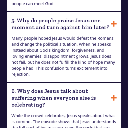
people can meet God.
5. Why do people praise Jesus one
moment and turn against him later?
Many people hoped Jesus would defeat the Romans
and change the political situation. When he speaks
instead about God’s kingdom, forgiveness, and
loving enemies, disappointment grows. Jesus does
not fail, but he does not fulfill the kind of hope many
people had. This confusion turns excitement into
rejection.
6. Why does Jesus talk about
suffering when everyone else is
celebrating?
While the crowd celebrates, Jesus speaks about what
is coming. The episode shows that Jesus understands
the full cost of his mission, even the parts that are