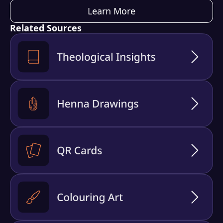
Learn More
Related Sources