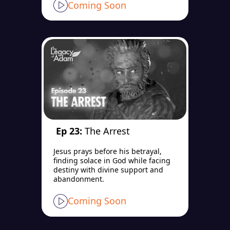
Coming Soon
Ep 23:
The Arrest
Jesus prays before his betrayal,
finding solace in God while facing
destiny with divine support and
abandonment.
Coming Soon