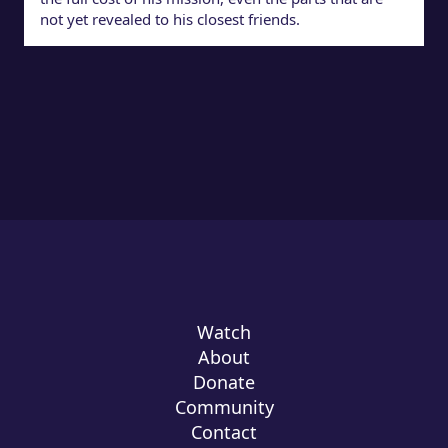
not yet revealed to his closest friends.
Watch
About
Donate
Community
Contact