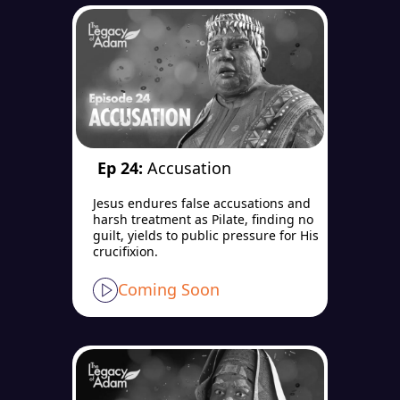
Ep 24:
Accusation
Jesus endures false accusations and
harsh treatment as Pilate, finding no
guilt, yields to public pressure for His
crucifixion.
Coming Soon