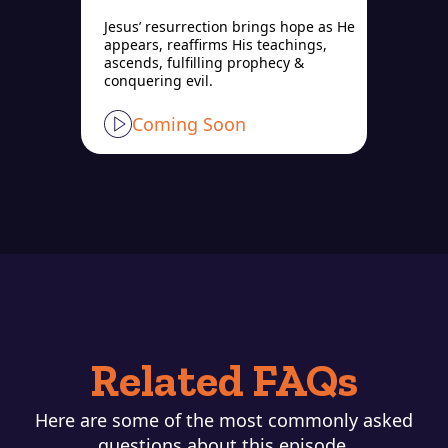
Jesus’ resurrection brings hope as He
appears, reaffirms His teachings,
ascends, fulfilling prophecy &
conquering evil.
Coming Soon
Related FAQs
Here are some of the most commonly asked
questions about this episode.