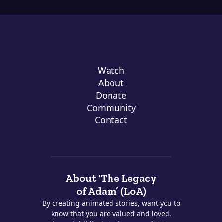
Watch
About
Donate
Community
Contact
About ‘The Legacy
of Adam’ (LoA)
By creating animated stories, want you to
know that you are valued and loved.