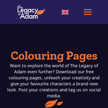
Colouring Pages
Want to explore the world of The Legacy of
Adam even further? Download our free
colouring pages, unleash your creativity and
give your favourite characters a brand new
look. Post your creations and tag us on social
media.