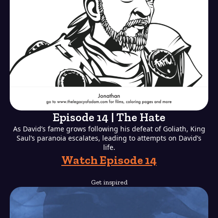
Episode 14 | The Hate
As David’s fame grows following his defeat of Goliath, King
Saul’s paranoia escalates, leading to attempts on David’s
life.
Watch Episode 14
Get inspired