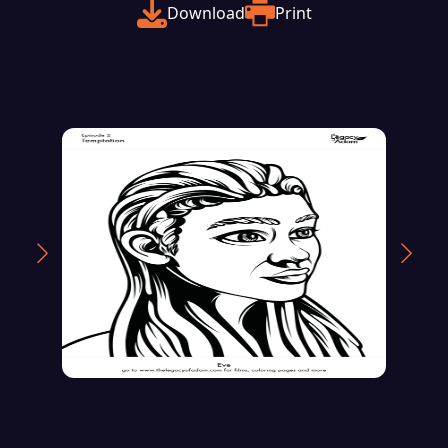
Download
Print