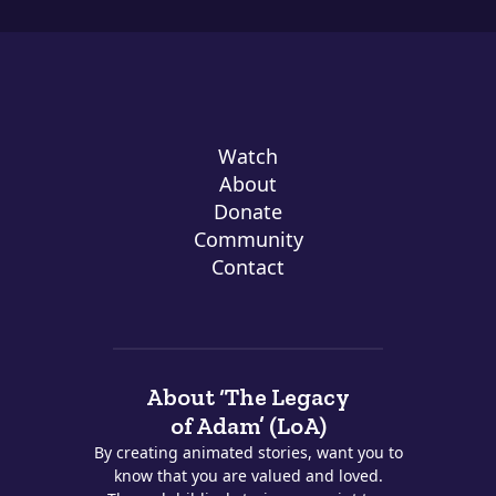
Watch
About
Donate
Community
Contact
About ‘The Legacy
of Adam’ (LoA)
By creating animated stories, want you to
know that you are valued and loved.