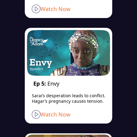
Watch Now
Ep 5:
Envy
Sarai’s desperation leads to conflict.
Hagar’s pregnancy causes tension.
Watch Now