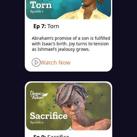
Ep 7:
Torn
Abraham’s promise of a son is fulfilled
with Isaac’s birth. Joy turns to tension
as Ishmael’s jealousy grows.
Watch Now