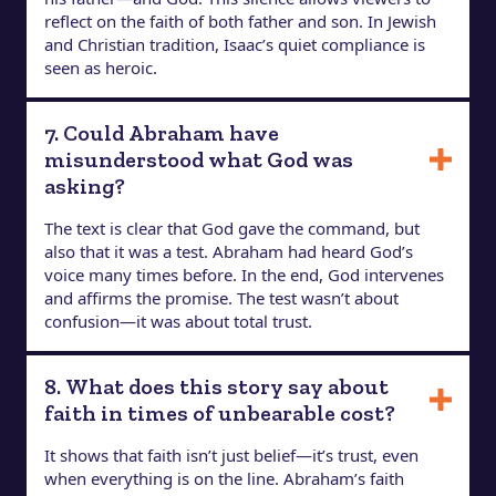
reflect on the faith of both father and son. In Jewish
and Christian tradition, Isaac’s quiet compliance is
seen as heroic.
7. Could Abraham have
misunderstood what God was
asking?
The text is clear that God gave the command, but
also that it was a test. Abraham had heard God’s
voice many times before. In the end, God intervenes
and affirms the promise. The test wasn’t about
confusion—it was about total trust.
8. What does this story say about
faith in times of unbearable cost?
It shows that faith isn’t just belief—it’s trust, even
when everything is on the line. Abraham’s faith