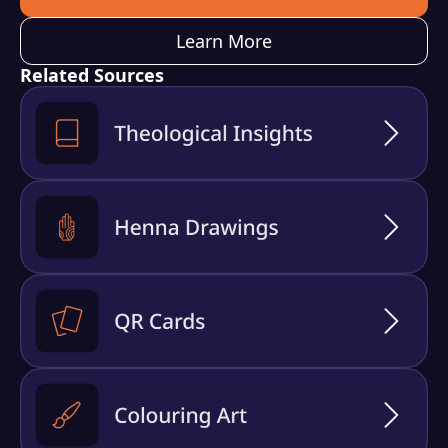
Learn More
Related Sources