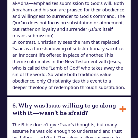
al-Adha—emphasizes submission to God’s will. Both
Abraham and his son are praised for their obedience
and willingness to surrender to God’s command. The
Qur’an does not focus on substitution or atonement,
but rather on loyalty and surrender (
Islam
itself
means submission).
In contrast, Christianity sees the ram that replaced
Isaac as a foreshadowing of substitutionary sacrifice:
an innocent life offered in place of another. This
theme culminates in the New Testament with Jesus,
who is called the “Lamb of God” who takes away the
sin of the world. So while both traditions value
obedience, only Christianity ties this event to a
deeper theology of redemption through substitution.
6. Why was Isaac willing to go along
with it—wasn’t he afraid?
The Bible doesn’t give Isaac’s thoughts, but many
assume he was old enough to understand and trust
his father—and God. This silence allows viewers to