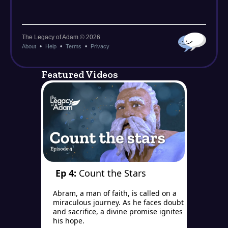
Featured Videos
Ep 4:
Count the Stars
Abram, a man of faith, is called on a
miraculous journey. As he faces doubt
and sacrifice, a divine promise ignites
his hope.