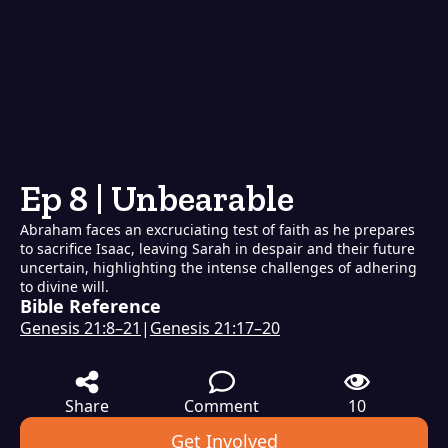
Ep 8 | Unbearable
Abraham faces an excruciating test of faith as he prepares
to sacrifice Isaac, leaving Sarah in despair and their future
uncertain, highlighting the intense challenges of adhering
to divine will.
Bible Reference
Genesis 21:8–21
|
Genesis 21:17–20
Share
Comment
10
Get Involved