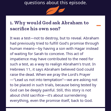
questions about this episode.
1. Why would God ask Abraham to
sacrifice his own son?
It was a test—not to destroy, but to reveal. Abraham
had previously tried to fulfill God’s promise through
human means—by having a son with Hagar instead
of waiting for Sarah to conceive. This act of
impatience may have contributed to the need for
such a test, as a way to realign Abraham’s trust. In
Hebrews 11, it says Abraham believed God could
raise the dead. When we pray the Lord’s Prayer
—“Lead us not into temptation”—we are asking not
to be placed in such trials, because being tested by
God can be deeply painful. Still, this story is not
about child sacrifice—it’s about surrendering
everything, even the promise itself, back to God.