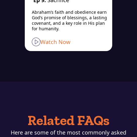
Ep 9:
Sacrifice
Abraham’s faith and obedience earn
God’s promise of blessings, a lasting
covenant, and a key role in His plan
for humanity.
Watch Now
Related FAQs
Here are some of the most commonly asked