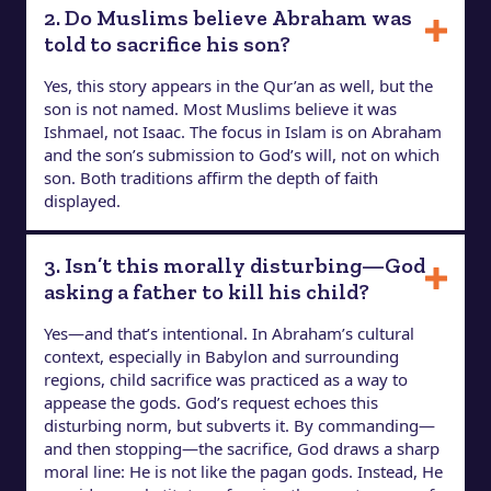
2. Do Muslims believe Abraham was
told to sacrifice his son?
Yes, this story appears in the Qur’an as well, but the
son is not named. Most Muslims believe it was
Ishmael, not Isaac. The focus in Islam is on Abraham
and the son’s submission to God’s will, not on which
son. Both traditions affirm the depth of faith
displayed.
3. Isn’t this morally disturbing—God
asking a father to kill his child?
Yes—and that’s intentional. In Abraham’s cultural
context, especially in Babylon and surrounding
regions, child sacrifice was practiced as a way to
appease the gods. God’s request echoes this
disturbing norm, but subverts it. By commanding—
and then stopping—the sacrifice, God draws a sharp
moral line: He is not like the pagan gods. Instead, He