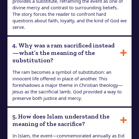
provides a substitute, reframing the event as one of
divine mercy and contrast to surrounding beliefs.
The story forces the reader to confront hard
questions about faith, loyalty, and the kind of God we
serve.
4. Why was a ram sacrificed instead
—what’s the meaning of the
substitution?
The ram becomes a symbol of substitution: an
innocent life offered in place of another. This
foreshadows a major theme in Christian theology—
Jesus as the sacrificial lamb. God provided a way to
preserve both justice and mercy.
5. How does Islam understand the
meaning of the sacrifice?
In Islam, the event—commemorated annually as Eid