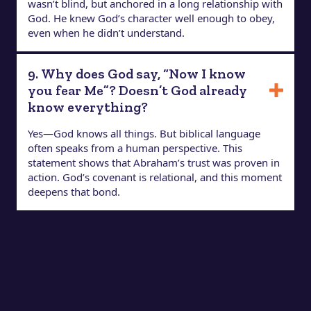
wasn’t blind, but anchored in a long relationship with
God. He knew God’s character well enough to obey,
even when he didn’t understand.
9. Why does God say, “Now I know
you fear Me”? Doesn’t God already
know everything?
Yes—God knows all things. But biblical language
often speaks from a human perspective. This
statement shows that Abraham’s trust was proven in
action. God’s covenant is relational, and this moment
deepens that bond.