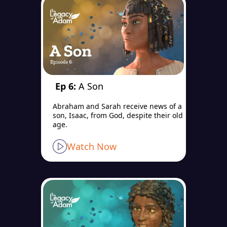
Ep 6:
A Son
Abraham and Sarah receive news of a
son, Isaac, from God, despite their old
age.
Watch Now