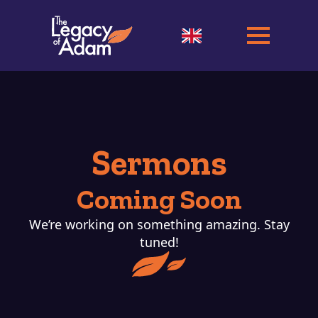
Sermons
Coming Soon
We’re working on something amazing. Stay
tuned!