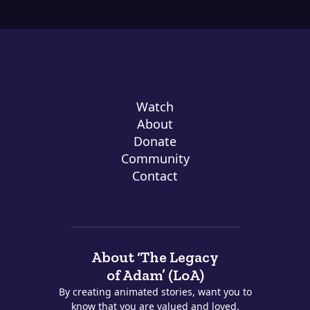
Watch
About
Donate
Community
Contact
About ‘The Legacy
of Adam’ (LoA)
By creating animated stories, want you to
know that you are valued and loved.