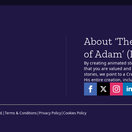
About ‘Th
of Adam’ (
By creating animated st
that you are valued and 
stories, we point to a C
His entire creation, incl
d.
|
Terms & Conditions
|
Privacy Policy
|
Cookies Policy