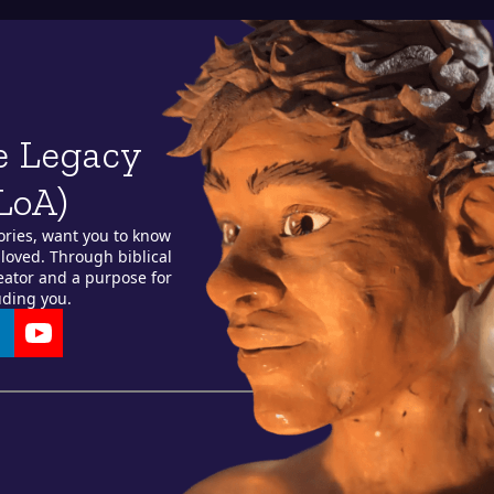
e Legacy
LoA)
ories, want you to know
loved. Through biblical
reator and a purpose for
uding you.