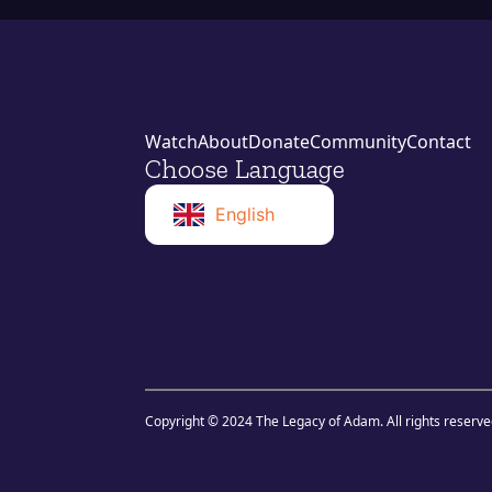
Watch
About
Donate
Community
Contact
Choose Language
English
Norwegian
Swahili
Copyright © 2024 The Legacy of Adam. All rights reserve