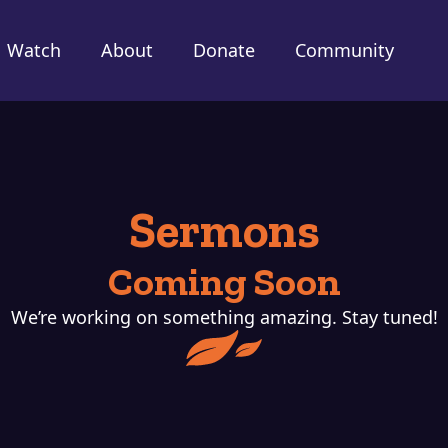
Watch
About
Donate
Community
Sermons
Coming Soon
We’re working on something amazing. Stay tuned!