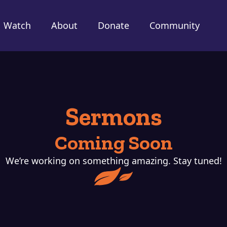
Watch
About
Donate
Community
Sermons
Coming Soon
We’re working on something amazing. Stay tuned!