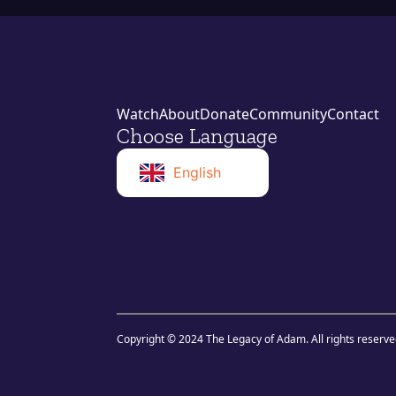
Watch
About
Donate
Community
Contact
Choose Language
English
Norwegian
Swahili
Copyright © 2024 The Legacy of Adam. All rights reserve