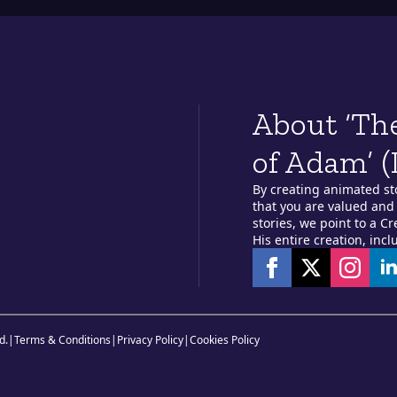
About ‘Th
of Adam’ (
By creating animated st
that you are valued and 
stories, we point to a C
His entire creation, incl
d.
|
Terms & Conditions
|
Privacy Policy
|
Cookies Policy