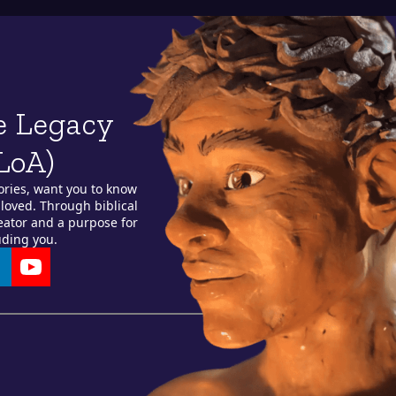
e Legacy
LoA)
ories, want you to know
loved. Through biblical
reator and a purpose for
uding you.