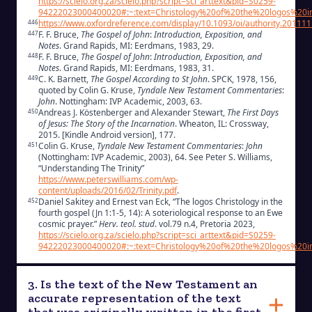
https://scielo.org.za/scielo.php?script=sci_arttext&pid=S0259-
94222023000400020#:~:text=Christology%20of%20the%20logos%20
https://www.oxfordreference.com/display/10.1093/oi/authority.2011
446
F. F. Bruce,
The Gospel of John
:
Introduction, Exposition, and
447
Notes
. Grand Rapids, MI: Eerdmans, 1983, 29.
F. F. Bruce,
The Gospel of John
:
Introduction, Exposition, and
448
Notes
. Grand Rapids, MI: Eerdmans, 1983, 31.
C. K. Barnett,
The Gospel According to St John
. SPCK, 1978, 156,
449
quoted by Colin G. Kruse,
Tyndale New Testament Commentaries
:
John
. Nottingham: IVP Academic, 2003, 63.
Andreas J. Köstenberger and Alexander Stewart,
The First Days
450
of Jesus: The Story of the Incarnation
. Wheaton, IL: Crossway,
2015. [Kindle Android version], 177.
Colin G. Kruse,
Tyndale New Testament Commentaries
:
John
451
(Nottingham: IVP Academic, 2003), 64. See Peter S. Williams,
“Understanding The Trinity”
https://www.peterswilliams.com/wp-
content/uploads/2016/02/Trinity.pdf
.
Daniel Sakitey and Ernest van Eck, “The logos Christology in the
452
fourth gospel (Jn 1:1-5, 14): A soteriological response to an Ewe
cosmic prayer.”
Herv. teol. stud
. vol.79 n.4, Pretoria 2023,
https://scielo.org.za/scielo.php?script=sci_arttext&pid=S0259-
94222023000400020#:~:text=Christology%20of%20the%20logos%20
3. Is the text of the New Testament an
accurate representation of the text
that was originally written in the first