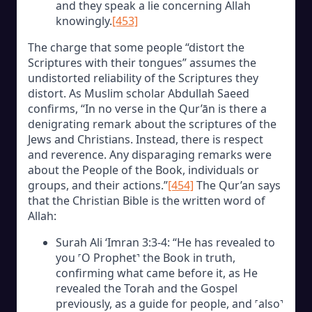
and they speak a lie concerning Allah
knowingly.
[453]
The charge that some people “distort the
Scriptures with their tongues” assumes the
undistorted reliability of the Scriptures they
distort. As Muslim scholar Abdullah Saeed
confirms, “In no verse in the Qur’ān is there a
denigrating remark about the scriptures of the
Jews and Christians. Instead, there is respect
and reverence. Any disparaging remarks were
about the People of the Book, individuals or
groups, and their actions.”
[454]
The Qur’an says
that the Christian Bible is the written word of
Allah:
Surah Ali ‘Imran 3:3-4: “He has revealed to
you ˹O Prophet˺ the Book in truth,
confirming what came before it, as He
revealed the Torah and the Gospel
previously, as a guide for people, and ˹also˺