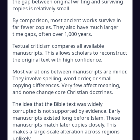
the gap between original writing and surviving
copies is relatively small.
By comparison, most ancient works survive in
far fewer copies. They also have much larger
time gaps, often over 1,000 years.
Textual criticism compares all available
manuscripts. This allows scholars to reconstruct
the original text with high confidence.
Most variations between manuscripts are minor.
They involve spelling, word order, or small
copying differences. Very few affect meaning,
and none change core Christian doctrines.
The idea that the Bible text was widely
corrupted is not supported by evidence. Early
manuscripts existed long before Islam. These
manuscripts match later copies closely. This
makes a large-scale alteration across regions
unlikely.