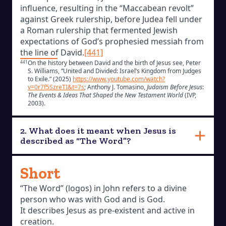
influence, resulting in the “Maccabean revolt”
against Greek rulership, before Judea fell under
a Roman rulership that fermented Jewish
expectations of God’s prophesied messiah from
the line of David.
[441]
On the history between David and the birth of Jesus see, Peter
441
S. Williams, “United and Divided: Israel’s Kingdom from Judges
to Exile.” (2025)
https://www.youtube.com/watch?
v=0r7f5SzreTI&t=7s
; Anthony J. Tomasino,
Judaism Before Jesus
:
The Events & Ideas That Shaped the New Testament World
(IVP,
2003).
2. What does it meant when Jesus is
described as “The Word”?
Short
“The Word” (logos) in John refers to a divine
person who was with God and is God.
It describes Jesus as pre-existent and active in
creation.