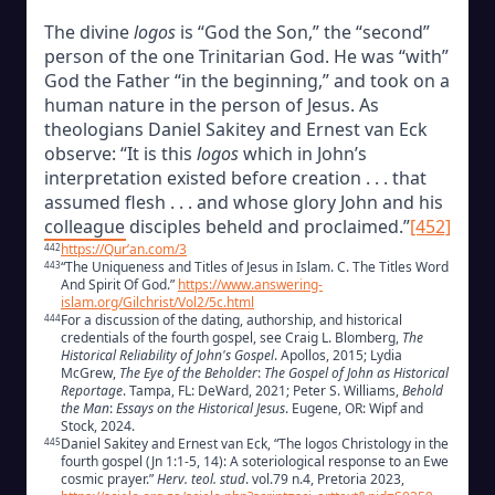
The divine
logos
is “God the Son,” the “second”
person of the one Trinitarian God. He was “with”
God the Father “in the beginning,” and took on a
human nature in the person of Jesus. As
theologians Daniel Sakitey and Ernest van Eck
observe: “It is this
logos
which in John’s
interpretation existed before creation . . . that
assumed flesh . . . and whose glory John and his
colleague disciples beheld and proclaimed.”
[452]
https://Qur’an.com/3
442
“The Uniqueness and Titles of Jesus in Islam. C. The Titles Word
443
And Spirit Of God.”
https://www.answering-
islam.org/Gilchrist/Vol2/5c.html
For a discussion of the dating, authorship, and historical
444
credentials of the fourth gospel, see Craig L. Blomberg,
The
Historical Reliability of John's Gospel
. Apollos, 2015; Lydia
McGrew,
The Eye of the Beholder
:
The Gospel of John as Historical
Reportage
. Tampa, FL: DeWard, 2021; Peter S. Williams,
Behold
the Ma
n
:
Essays on the Historical Jesus
. Eugene, OR: Wipf and
Stock, 2024.
Daniel Sakitey and Ernest van Eck, “The logos Christology in the
445
fourth gospel (Jn 1:1-5, 14): A soteriological response to an Ewe
cosmic prayer.”
Herv. teol. stud
. vol.79 n.4, Pretoria 2023,