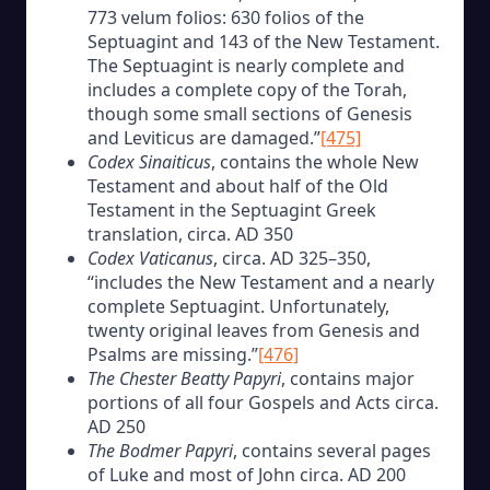
773 velum folios: 630 folios of the
Septuagint and 143 of the New Testament.
The Septuagint is nearly complete and
includes a complete copy of the Torah,
though some small sections of Genesis
and Leviticus are damaged.”
[475]
Codex Sinaiticus
, contains the whole New
Testament and about half of the Old
Testament in the Septuagint Greek
translation, circa. AD 350
Codex Vaticanus
, circa. AD 325–350,
“includes the New Testament and a nearly
complete Septuagint. Unfortunately,
twenty original leaves from Genesis and
Psalms are missing.”
[476]
The Chester Beatty Papyri
, contains major
portions of all four Gospels and Acts circa.
AD 250
The Bodmer Papyri
, contains several pages
of Luke and most of John circa. AD 200