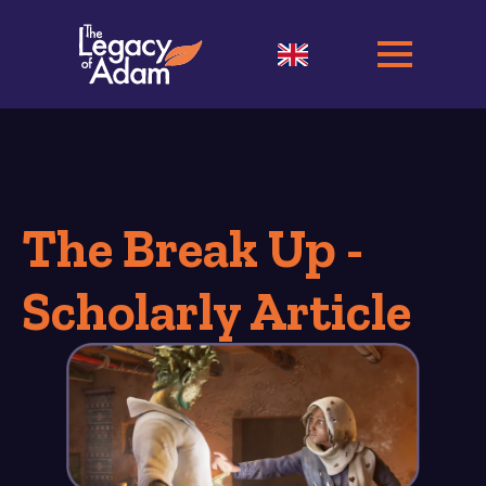
The Break Up -
Scholarly Article