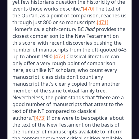
yet few historians question the historicity of the
events those works describe.”
[470]
The text of
the Qur’an, as a point of comparison, reaches us
through just 800 or so manuscripts.
[471]
Homer’s ca. eighth-century BC
Iliad
provides the
closest comparison to the New Testament on
this score, with recent discoveries pushing the
number of manuscripts from the oft-quoted 643
up to about 1900.
[472]
Classical literature can
only offer a very rough point of comparison
here, as unlike NT scholars, who count every
manuscript, classicists don’t count any
manuscript that’s clearly copied from another
member of the same textual family tree.
Nevertheless, the point stands that “there are a
good number of manuscripts that attest to the
text of the NT compared to classical
authors.”
[473]
If one were to be sceptical about
the text of the New Testament on the basis of
the number of manuscripts available to inform
the contemporary text-critical edition available