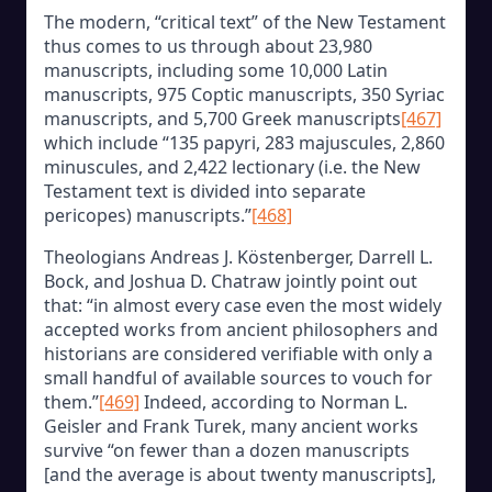
The modern, “critical text” of the New Testament
thus comes to us through about 23,980
manuscripts, including some 10,000 Latin
manuscripts, 975 Coptic manuscripts, 350 Syriac
manuscripts, and 5,700 Greek manuscripts
[467]
which include “135 papyri, 283 majuscules, 2,860
minuscules, and 2,422 lectionary (i.e. the New
Testament text is divided into separate
pericopes) manuscripts.”
[468]
Theologians Andreas J. Köstenberger, Darrell L.
Bock, and Joshua D. Chatraw jointly point out
that: “in almost every case even the most widely
accepted works from ancient philosophers and
historians are considered verifiable with only a
small handful of available sources to vouch for
them.”
[469]
Indeed, according to Norman L.
Geisler and Frank Turek, many ancient works
survive “on fewer than a dozen manuscripts
[and the average is about twenty manuscripts],