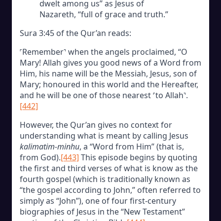
dwelt among us” as Jesus of
Nazareth, “full of grace and truth.”
Sura 3:45 of the Qur’an reads:
˹Remember˺ when the angels proclaimed, “O
Mary! Allah gives you good news of a Word from
Him, his name will be the Messiah, Jesus, son of
Mary; honoured in this world and the Hereafter,
and he will be one of those nearest ˹to Allah˺.
[442]
However, the Qur’an gives no context for
understanding what is meant by calling Jesus
kalimatim-minhu
, a “Word from Him” (that is,
from God).
[443]
This episode begins by quoting
the first and third verses of what is know as the
fourth gospel (which is traditionally known as
“the gospel according to John,” often referred to
simply as “John”), one of four first-century
biographies of Jesus in the “New Testament”