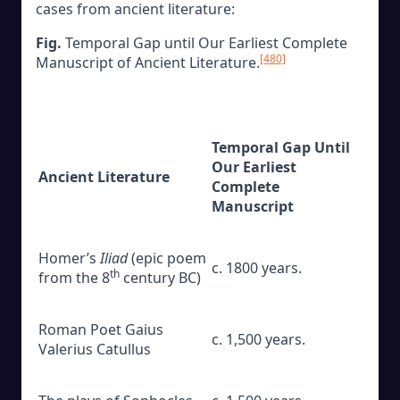
cases from ancient literature:
Fig.
Temporal Gap until Our Earliest Complete
[480]
Manuscript of Ancient Literature.
Temporal Gap Until
Our Earliest
Ancient Literature
Complete
Manuscript
Homer’s
Iliad
(epic poem
c. 1800 years.
th
from the 8
century BC)
Roman Poet Gaius
c. 1,500 years.
Valerius Catullus