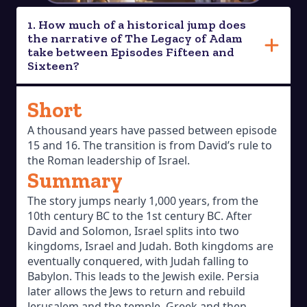
1. How much of a historical jump does
the narrative of The Legacy of Adam
take between Episodes Fifteen and
Sixteen?
Short
A thousand years have passed between episode
15 and 16. The transition is from David’s rule to
the Roman leadership of Israel.
Summary
The story jumps nearly 1,000 years, from the
10th century BC to the 1st century BC. After
David and Solomon, Israel splits into two
kingdoms, Israel and Judah. Both kingdoms are
eventually conquered, with Judah falling to
Babylon. This leads to the Jewish exile. Persia
later allows the Jews to return and rebuild
Jerusalem and the temple. Greek and then