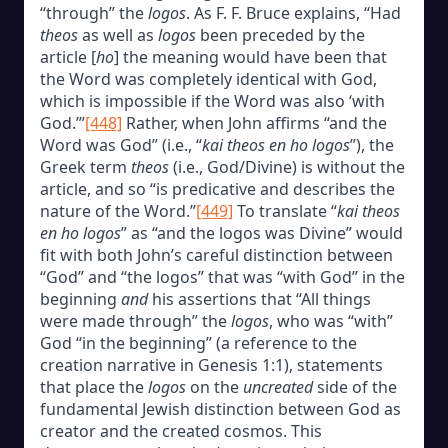
“through” the
logos
. As F. F. Bruce explains, “Had
theos
as well as
logos
been preceded by the
article [
ho
] the meaning would have been that
the Word was completely identical with God,
which is impossible if the Word was also ‘with
God.’”
[448]
Rather, when John affirms “and the
Word was God” (i.e., “
kai theos en ho logos
”), the
Greek term
theos
(i.e., God/Divine) is without the
article, and so “is predicative and describes the
nature of the Word.”
[449]
To translate “
kai theos
en ho logos
” as “and the logos was Divine” would
fit with both John’s careful distinction between
“God” and “the logos” that was “with God” in the
beginning
and
his assertions that “All things
were made through” the
logos
, who was “with”
God “in the beginning” (a reference to the
creation narrative in Genesis 1:1), statements
that place the
logos
on the
uncreated
side of the
fundamental Jewish distinction between God as
creator and the created cosmos. This