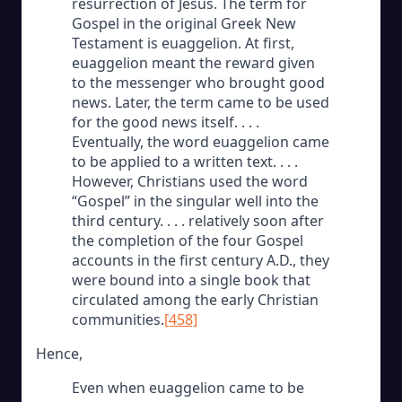
resurrection of Jesus. The term for
Gospel in the original Greek New
Testament is euaggelion. At first,
euaggelion meant the reward given
to the messenger who brought good
news. Later, the term came to be used
for the good news itself. . . .
Eventually, the word euaggelion came
to be applied to a written text. . . .
However, Christians used the word
“Gospel” in the singular well into the
third century. . . . relatively soon after
the completion of the four Gospel
accounts in the first century A.D., they
were bound into a single book that
circulated among the early Christian
communities.
[458]
Hence,
Even when euaggelion came to be