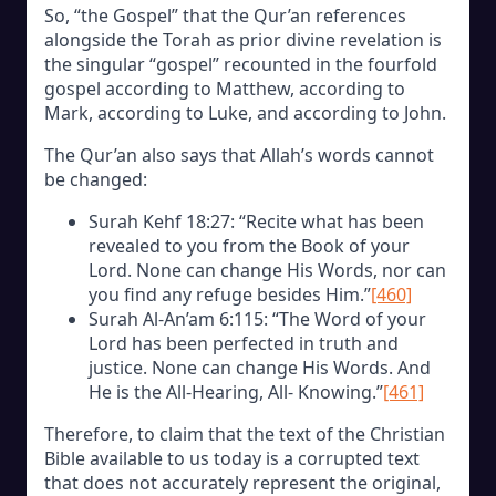
So, “the Gospel” that the Qur’an references
alongside the Torah as prior divine revelation is
the singular “gospel” recounted in the fourfold
gospel according to Matthew, according to
Mark, according to Luke, and according to John.
The Qur’an also says that Allah’s words cannot
be changed:
Surah Kehf 18:27: “Recite what has been
revealed to you from the Book of your
Lord. None can change His Words, nor can
you find any refuge besides Him.”
[460]
Surah Al-An’am 6:115: “The Word of your
Lord has been perfected in truth and
justice. None can change His Words. And
He is the All-Hearing, All- Knowing.”
[461]
Therefore, to claim that the text of the Christian
Bible available to us today is a corrupted text
that does not accurately represent the original,