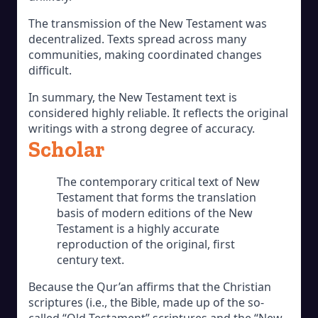
The transmission of the New Testament was
decentralized. Texts spread across many
communities, making coordinated changes
difficult.
In summary, the New Testament text is
considered highly reliable. It reflects the original
writings with a strong degree of accuracy.
Scholar
The contemporary critical text of New
Testament that forms the translation
basis of modern editions of the New
Testament is a highly accurate
reproduction of the original, first
century text.
Because the Qur’an affirms that the Christian
scriptures (i.e., the Bible, made up of the so-
called “Old Testament” scriptures and the “New