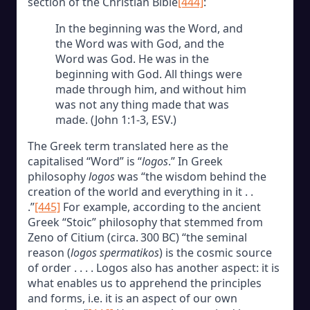
section of the Christian Bible
[444]
:
In the beginning was the Word, and
the Word was with God, and the
Word was God. He was in the
beginning with God. All things were
made through him, and without him
was not any thing made that was
made. (John 1:1-3, ESV.)
The Greek term translated here as the
capitalised “Word” is “
logos
.” In Greek
philosophy
logos
was “the wisdom behind the
creation of the world and everything in it . .
.”
[445]
For example, according to the ancient
Greek “Stoic” philosophy that stemmed from
Zeno of Citium (circa. 300 BC) “the seminal
reason (
logos spermatikos
) is the cosmic source
of order . . . . Logos also has another aspect: it is
what enables us to apprehend the principles
and forms, i.e. it is an aspect of our own