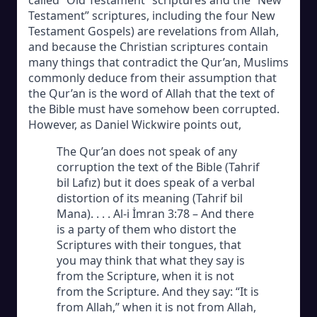
Testament” scriptures, including the four New
Testament Gospels) are revelations from Allah,
and because the Christian scriptures contain
many things that contradict the Qur’an, Muslims
commonly deduce from their assumption that
the Qur’an is the word of Allah that the text of
the Bible must have somehow been corrupted.
However, as Daniel Wickwire points out,
The Qur’an does not speak of any
corruption the text of the Bible (Tahrif
bil Lafız) but it does speak of a verbal
distortion of its meaning (Tahrif bil
Mana). . . . Al-i İmran 3:78 – And there
is a party of them who distort the
Scriptures with their tongues, that
you may think that what they say is
from the Scripture, when it is not
from the Scripture. And they say: “It is
from Allah,” when it is not from Allah,