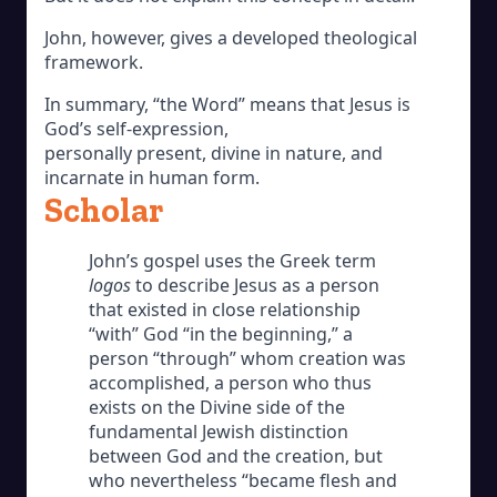
John, however, gives a developed theological
framework.
In summary, “the Word” means that Jesus is
God’s self-expression,
personally present, divine in nature, and
incarnate in human form.
Scholar
John’s gospel uses the Greek term
logos
to describe Jesus as a person
that existed in close relationship
“with” God “in the beginning,” a
person “through” whom creation was
accomplished, a person who thus
exists on the Divine side of the
fundamental Jewish distinction
between God and the creation, but
who nevertheless “became flesh and