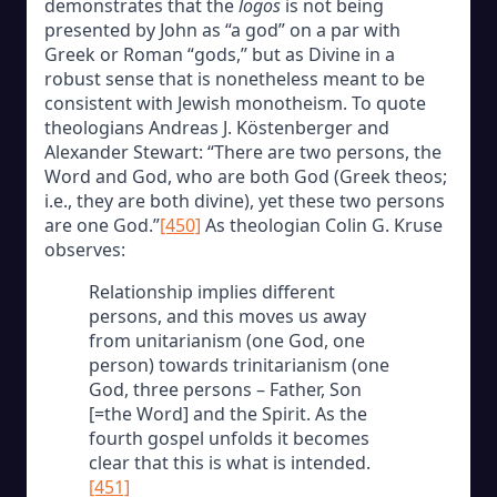
demonstrates that the
logos
is not being
presented by John as “a god” on a par with
Greek or Roman “gods,” but as Divine in a
robust sense that is nonetheless meant to be
consistent with Jewish monotheism. To quote
theologians Andreas J. Köstenberger and
Alexander Stewart: “There are two persons, the
Word and God, who are both God (Greek theos;
i.e., they are both divine), yet these two persons
are one God.”
[450]
As theologian Colin G. Kruse
observes:
Relationship implies different
persons, and this moves us away
from unitarianism (one God, one
person) towards trinitarianism (one
God, three persons – Father, Son
[=the Word] and the Spirit. As the
fourth gospel unfolds it becomes
clear that this is what is intended.
[451]