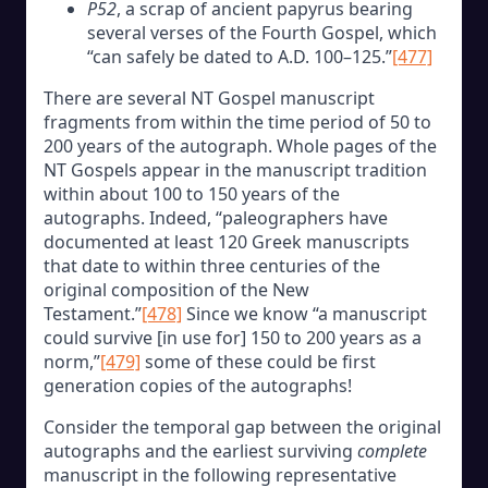
P52
, a scrap of ancient papyrus bearing
several verses of the Fourth Gospel, which
“can safely be dated to A.D. 100–125.”
[477]
There are several NT Gospel manuscript
fragments from within the time period of 50 to
200 years of the autograph. Whole pages of the
NT Gospels appear in the manuscript tradition
within about 100 to 150 years of the
autographs. Indeed, “paleographers have
documented at least 120 Greek manuscripts
that date to within three centuries of the
original composition of the New
Testament.”
[478]
Since we know “a manuscript
could survive [in use for] 150 to 200 years as a
norm,”
[479]
some of these could be first
generation copies of the autographs!
Consider the temporal gap between the original
autographs and the earliest surviving
complete
manuscript in the following representative