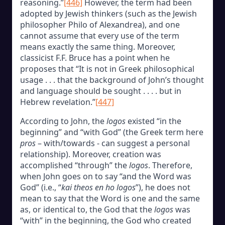
reasoning.”
[446]
However, the term had been
adopted by Jewish thinkers (such as the Jewish
philosopher Philo of Alexandrea), and one
cannot assume that every use of the term
means exactly the same thing. Moreover,
classicist F.F. Bruce has a point when he
proposes that “It is not in Greek philosophical
usage . . . that the background of John’s thought
and language should be sought . . . . but in
Hebrew revelation.”
[447]
According to John, the
logos
existed “in the
beginning” and “with God” (the Greek term here
pros
– with/towards - can suggest a personal
relationship). Moreover, creation was
accomplished “through” the
logos
. Therefore,
when John goes on to say “and the Word was
God” (i.e., “
kai theos en ho logos
”), he does not
mean to say that the Word is one and the same
as, or identical to, the God that the
logos
was
“with” in the beginning, the God who created