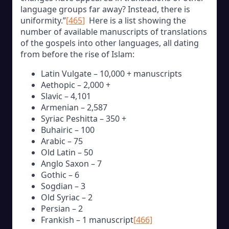
language groups far away? Instead, there is
uniformity.”
[465
]
Here is a list showing the
number of available manuscripts of translations
of the gospels into other languages, all dating
from before the rise of Islam:
Latin Vulgate – 10,000 + manuscripts
Aethopic – 2,000 +
Slavic – 4,101
Armenian – 2,587
Syriac Peshitta – 350 +
Buhairic – 100
Arabic – 75
Old Latin – 50
Anglo Saxon – 7
Gothic – 6
Sogdian – 3
Old Syriac – 2
Persian – 2
Frankish – 1 manuscript
[466]