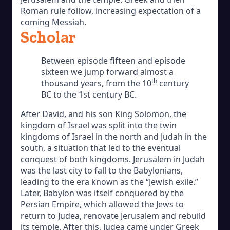
Roman rule follow, increasing expectation of a
coming Messiah.
Scholar
Between episode fifteen and episode
sixteen we jump forward almost a
th
thousand years, from the 10
century
BC to the 1st century BC.
After David, and his son King Solomon, the
kingdom of Israel was split into the twin
kingdoms of Israel in the north and Judah in the
south, a situation that led to the eventual
conquest of both kingdoms. Jerusalem in Judah
was the last city to fall to the Babylonians,
leading to the era known as the “Jewish exile.”
Later, Babylon was itself conquered by the
Persian Empire, which allowed the Jews to
return to Judea, renovate Jerusalem and rebuild
its temple. After this, Judea came under Greek