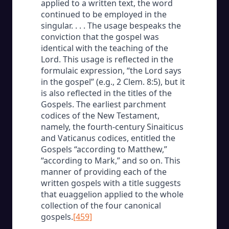
applied to a written text, the word
continued to be employed in the
singular. . . . The usage bespeaks the
conviction that the gospel was
identical with the teaching of the
Lord. This usage is reflected in the
formulaic expression, “the Lord says
in the gospel” (e.g., 2 Clem. 8:5), but it
is also reflected in the titles of the
Gospels. The earliest parchment
codices of the New Testament,
namely, the fourth-century Sinaiticus
and Vaticanus codices, entitled the
Gospels “according to Matthew,”
“according to Mark,” and so on. This
manner of providing each of the
written gospels with a title suggests
that euaggelion applied to the whole
collection of the four canonical
gospels.
[459]