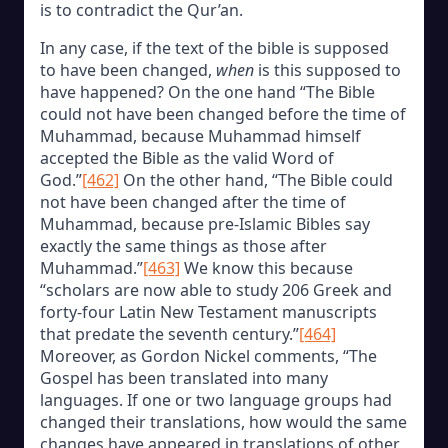
is to contradict the Qur’an.
In any case, if the text of the bible is supposed
to have been changed,
when
is this supposed to
have happened? On the one hand “The Bible
could not have been changed before the time of
Muhammad, because Muhammad himself
accepted the Bible as the valid Word of
God.”
[462]
On the other hand, “The Bible could
not have been changed after the time of
Muhammad, because pre-Islamic Bibles say
exactly the same things as those after
Muhammad.”
[463]
We know this because
“scholars are now able to study 206 Greek and
forty-four Latin New Testament manuscripts
that predate the seventh century.”
[464]
Moreover, as Gordon Nickel comments, “The
Gospel has been translated into many
languages. If one or two language groups had
changed their translations, how would the same
changes have appeared in translations of other