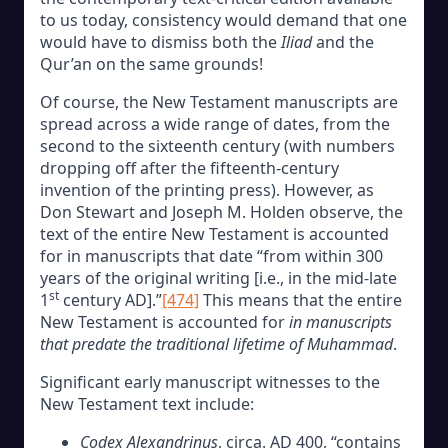
to us today, consistency would demand that one
would have to dismiss both the
Iliad
and the
Qur’an on the same grounds!
Of course, the New Testament manuscripts are
spread across a wide range of dates, from the
second to the sixteenth century (with numbers
dropping off after the fifteenth-century
invention of the printing press). However, as
Don Stewart and Joseph M. Holden observe, the
text of the entire New Testament is accounted
for in manuscripts that date “from within 300
years of the original writing [i.e., in the mid-late
st
1
century AD].”
[474]
This means that the entire
New Testament is accounted for
in manuscripts
that predate the traditional lifetime of Muhammad
.
Significant early manuscript witnesses to the
New Testament text include:
Codex Alexandrinus
, circa. AD 400, “contains