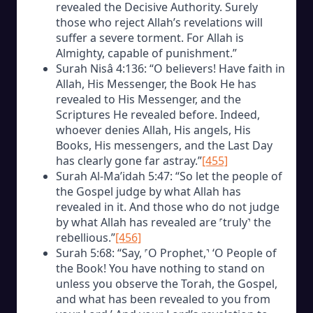
revealed the Decisive Authority. Surely
those who reject Allah’s revelations will
suffer a severe torment. For Allah is
Almighty, capable of punishment.”
Surah Nisâ 4:136: “O believers! Have faith in
Allah, His Messenger, the Book He has
revealed to His Messenger, and the
Scriptures He revealed before. Indeed,
whoever denies Allah, His angels, His
Books, His messengers, and the Last Day
has clearly gone far astray.”
[455]
Surah Al-Ma’idah 5:47: “So let the people of
the Gospel judge by what Allah has
revealed in it. And those who do not judge
by what Allah has revealed are ˹truly˺ the
rebellious.”
[456]
Surah 5:68: “Say, ˹O Prophet,˺ ‘O People of
the Book! You have nothing to stand on
unless you observe the Torah, the Gospel,
and what has been revealed to you from