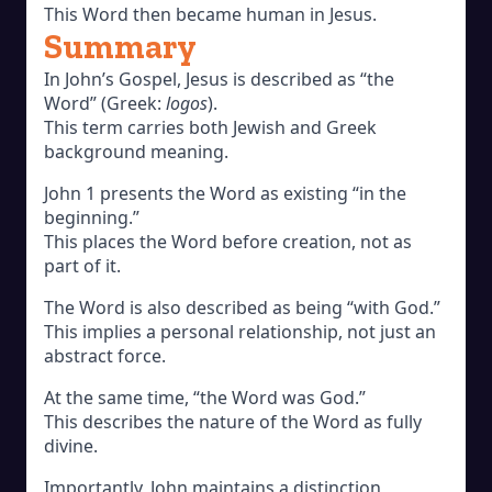
This Word then became human in Jesus.
Summary
In John’s Gospel, Jesus is described as “the
Word” (Greek:
logos
).
This term carries both Jewish and Greek
background meaning.
John 1 presents the Word as existing “in the
beginning.”
This places the Word before creation, not as
part of it.
The Word is also described as being “with God.”
This implies a personal relationship, not just an
abstract force.
At the same time, “the Word was God.”
This describes the nature of the Word as fully
divine.
Importantly, John maintains a distinction