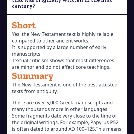
century?
Short
Yes, the New Testament text is highly reliable
compared to other ancient works.
It is supported by a large number of early
manuscripts.
Textual criticism shows that most differences
are minor and do not affect core teachings.
Summary
The New Testament is one of the best-attested
texts from antiquity.
There are over 5,000 Greek manuscripts and
many thousands more in other languages.
Some fragments date very close to the time of
the original writings. For example, Papyrus P52
is often dated to around AD 100–125.This means