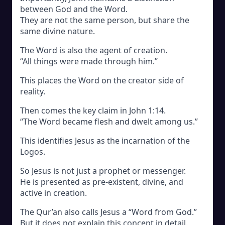
between God and the Word.
They are not the same person, but share the
same divine nature.
The Word is also the agent of creation.
“All things were made through him.”
This places the Word on the creator side of
reality.
Then comes the key claim in John 1:14.
“The Word became flesh and dwelt among us.”
This identifies Jesus as the incarnation of the
Logos.
So Jesus is not just a prophet or messenger.
He is presented as pre-existent, divine, and
active in creation.
The Qur’an also calls Jesus a “Word from God.”
But it does not explain this concept in detail.