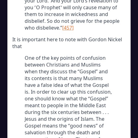
your Lord.’ And your Lord’s revelation to
you ˹O Prophet˺ will only cause many of
them to increase in wickedness and
disbelief. So do not grieve for the people
who disbelieve.”
[457]
It is important here to note with Gordon Nickel
that
One of the key points of confusion
between Christians and Muslims
when they discuss the “Gospel” and
its contents is that many Muslims
have a false idea of what the Gospel
is. In order to clear up this confusion,
one should know what the “Gospel”
meant to people in the Middle East
during the six centuries between . . .
Jesus and the origins of Islam. The
Gospel means the “good news” of
salvation through the death and