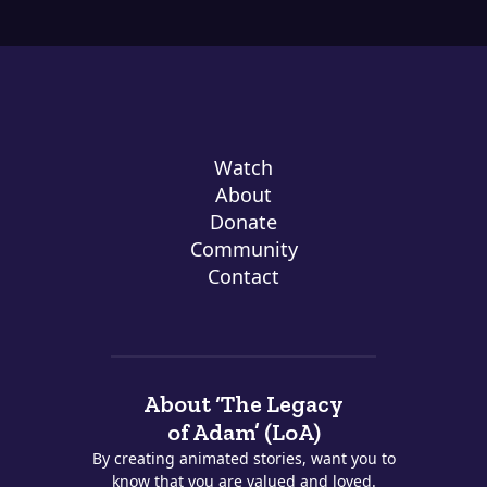
Watch
About
Donate
Community
Contact
About ‘The Legacy
of Adam’ (LoA)
By creating animated stories, want you to
know that you are valued and loved.