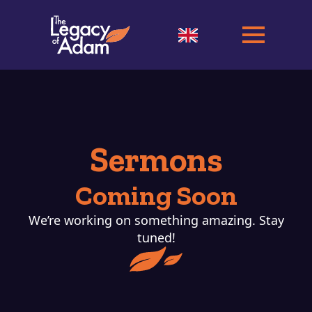
Sermons
Coming Soon
We’re working on something amazing. Stay
tuned!